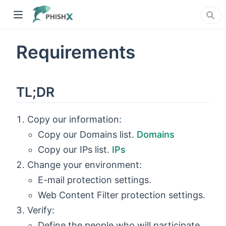
Requirements
TL;DR
Copy our information:
Copy our Domains list.
Domains
Copy our IPs list.
IPs
Change your environment:
E-mail protection settings.
Web Content Filter protection settings.
Verify:
Define the people who will participate