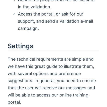
in the validation.
Access the portal, or ask for our
support, and send a validation e-mail
campaign.
Settings
The technical requirements are simple and
we have this great guide to illustrate them,
with several options and preference
suggestions. In general, you need to ensure
that the user will receive our messages and
will be able to access our online training
portal.