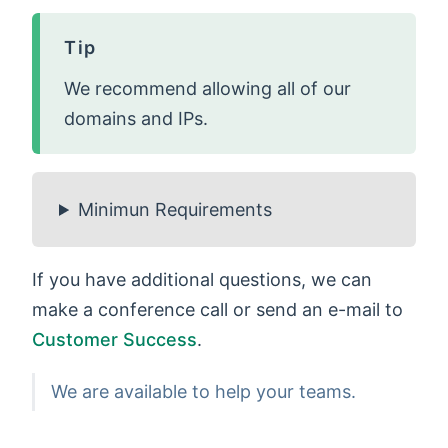
Tip
We recommend allowing all of our
domains and IPs.
Minimun Requirements
If you have additional questions, we can
make a conference call or send an e-mail to
Customer Success
.
We are available to help your teams.